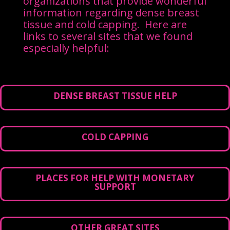
organizations that provide wonderful
information regarding dense breast
tissue and cold capping. Here are
links to several sites that we found
especially helpful:
DENSE BREAST TISSUE HELP
COLD CAPPING
PLACES FOR HELP WITH MONETARY
SUPPORT
OTHER GREAT SITES