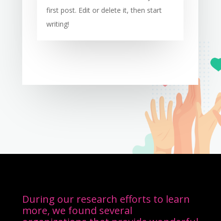
first post. Edit or delete it, then start
writing!
During our research efforts to learn
more, we found several